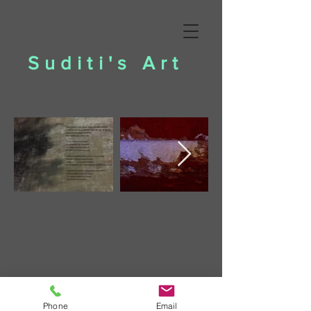
Suditi's Art
Phone
Email